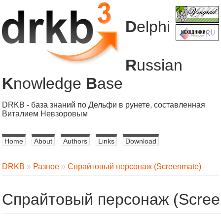
D
elphi
R
ussian
K
nowledge
B
ase
DRKB - база знаний по Дельфи в рунете, составленная
Виталием Невзоровым
Home
About
Authors
Links
Download
DRKB
»
Разное
»
Спрайтовый персонаж (Screenmate)
Спрайтовый персонаж (Scree