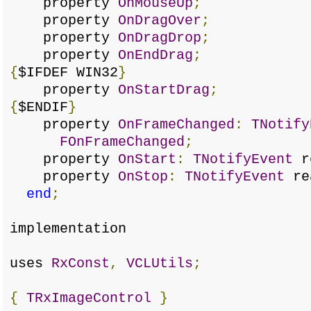
property
OnMouseUp
;
property
OnDragOver
;
property
OnDragDrop
;
property
OnEndDrag
;
{
$IFDEF WIN32
}
property
OnStartDrag
;
{
$ENDIF
}
property
OnFrameChanged
:
TNotify
FOnFrameChanged
;
property
OnStart
:
TNotifyEvent
r
property
OnStop
:
TNotifyEvent
re
end
;
implementation
uses
RxConst
,
VCLUtils
;
{
TRxImageControl
}