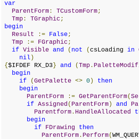
var
ParentForm
:
TCustomForm
;
Tmp
:
TGraphic
;
begin
Result
:=
False
;
Tmp
:=
FGraphic
;
if
Visible
and
(
not
(
csLoading
in
nil
)
{
$IFDEF RX_D3
}
and
(
Tmp
.
PaletteModif
begin
if
(
GetPalette
<>
0
)
then
begin
ParentForm
:=
GetParentForm
(
Se
if
Assigned
(
ParentForm
)
and
Pa
Parentform
.
HandleAllocated
t
begin
if
FDrawing
then
ParentForm
.
Perform
(
WM_QUER