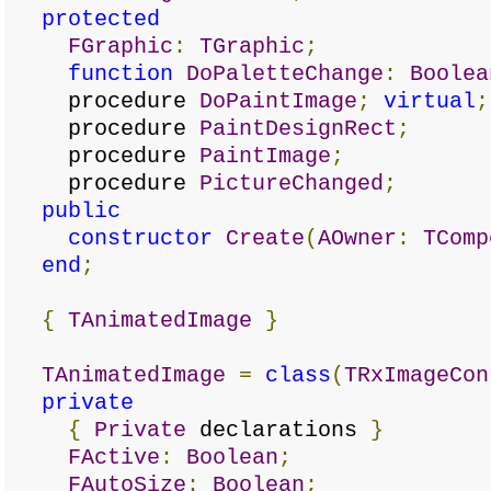
protected
FGraphic
:
TGraphic
;
function
DoPaletteChange
:
Boolea
procedure
DoPaintImage
;
virtual
;
procedure
PaintDesignRect
;
procedure
PaintImage
;
procedure
PictureChanged
;
public
constructor
Create
(
AOwner
:
TComp
end
;
{
TAnimatedImage
}
TAnimatedImage
=
class
(
TRxImageCon
private
{
Private
declarations
}
FActive
:
Boolean
;
FAutoSize
:
Boolean
;