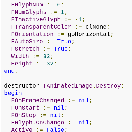
FGlyphNum
:=
0
;
FNumGlyphs
:=
1
;
FInactiveGlyph
:=
-
1
;
FTransparentColor
:=
clNone
;
FOrientation
:=
goHorizontal
;
FAutoSize
:=
True
;
FStretch
:=
True
;
Width
:=
32
;
Height
:=
32
;
end
;
destructor
TAnimatedImage
.
Destroy
;
begin
FOnFrameChanged
:=
nil
;
FOnStart
:=
nil
;
FOnStop
:=
nil
;
FGlyph
.
OnChange
:=
nil
;
Active
:=
False
;