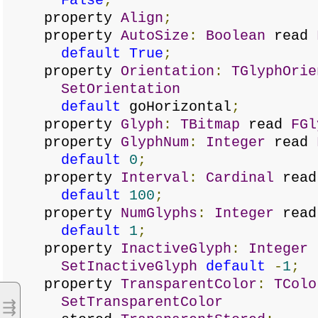
False
;
property
Align
;
property
AutoSize
:
Boolean
read
default
True
;
property
Orientation
:
TGlyphOrie
SetOrientation
default
goHorizontal
;
property
Glyph
:
TBitmap
read
FGl
property
GlyphNum
:
Integer
read
default
0
;
property
Interval
:
Cardinal
rea
default
100
;
property
NumGlyphs
:
Integer
rea
default
1
;
property
InactiveGlyph
:
Integer
SetInactiveGlyph
default
-
1
;
property
TransparentColor
:
TColo
SetTransparentColor
⇶