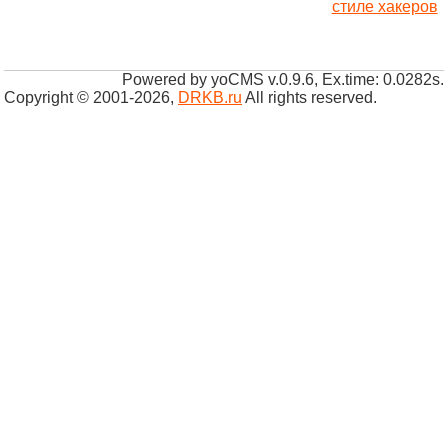
стиле хакеров
Powered by yoCMS v.0.9.6, Ex.time: 0.0282s.
Copyright © 2001-2026
,
DRKB.ru
All rights reserved.