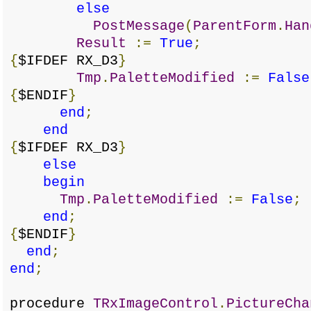
else
PostMessage
(
ParentForm
.
Han
Result
:=
True
;
{
$IFDEF RX_D3
}
Tmp
.
PaletteModified
:=
False
{
$ENDIF
}
end
;
end
{
$IFDEF RX_D3
}
else
begin
Tmp
.
PaletteModified
:=
False
;
end
;
{
$ENDIF
}
end
;
end
;
procedure
TRxImageControl
.
PictureCha