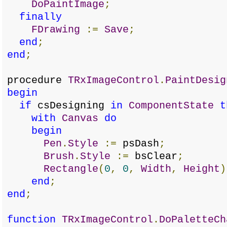
DoPaintImage
;
finally
FDrawing
:=
Save
;
end
;
end
;
procedure
TRxImageControl
.
PaintDesig
begin
if
csDesigning
in
ComponentState
t
with
Canvas
do
begin
Pen
.
Style
:=
psDash
;
Brush
.
Style
:=
bsClear
;
Rectangle
(
0
,
0
,
Width
,
Height
)
end
;
end
;
function
TRxImageControl
.
DoPaletteCh