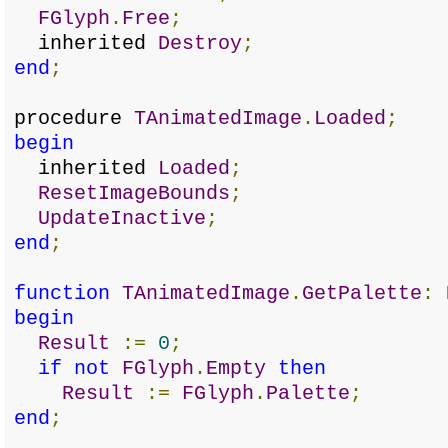
FGlyph
.
Free
;
inherited
Destroy
;
end
;
procedure
TAnimatedImage
.
Loaded
;
begin
inherited
Loaded
;
ResetImageBounds
;
UpdateInactive
;
end
;
function
TAnimatedImage
.
GetPalette
:
H
begin
Result
:=
0
;
if
not
FGlyph
.
Empty
then
Result
:=
FGlyph
.
Palette
;
end
;