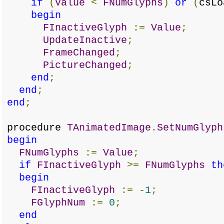
if
(
Value
<
FNumGlyphs
)
or
(
csL
begin
FInactiveGlyph
:=
Value
;
UpdateInactive
;
FrameChanged
;
PictureChanged
;
end
;
end
;
end
;
procedure
TAnimatedImage
.
SetNumGlyph
begin
FNumGlyphs
:=
Value
;
if
FInactiveGlyph
>=
FNumGlyphs
th
begin
FInactiveGlyph
:=
-
1
;
FGlyphNum
:=
0
;
end