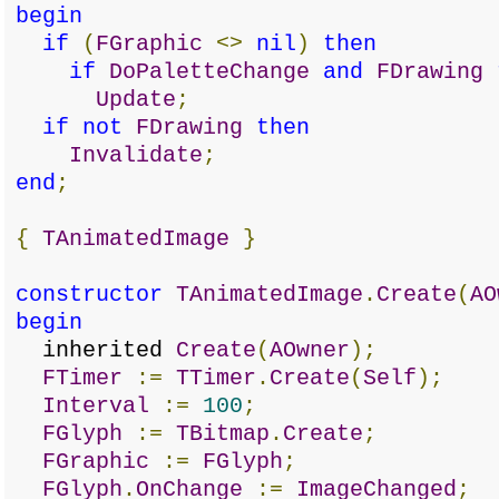
begin
if
(
FGraphic
<>
nil
)
then
if
DoPaletteChange
and
FDrawing
Update
;
if
not
FDrawing
then
Invalidate
;
end
;
{
TAnimatedImage
}
constructor
TAnimatedImage
.
Create
(
AO
begin
inherited
Create
(
AOwner
);
FTimer
:=
TTimer
.
Create
(
Self
);
Interval
:=
100
;
FGlyph
:=
TBitmap
.
Create
;
FGraphic
:=
FGlyph
;
FGlyph
.
OnChange
:=
ImageChanged
;