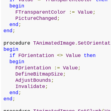
begin
FTransparentColor
:=
Value
;
PictureChanged
;
end
;
end
;
procedure
TAnimatedImage
.
SetOrientat
begin
if
FOrientation
<>
Value
then
begin
FOrientation
:=
Value
;
DefineBitmapSize
;
AdjustBounds
;
Invalidate
;
end
;
end
;