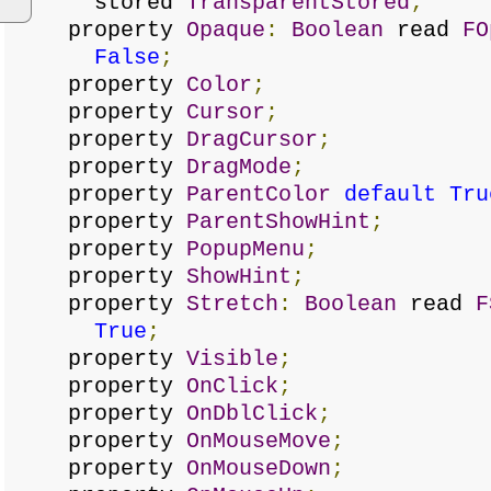
stored
TransparentStored
;
property
Opaque
:
Boolean
read
FO
False
;
property
Color
;
property
Cursor
;
property
DragCursor
;
property
DragMode
;
property
ParentColor
default
Tru
property
ParentShowHint
;
property
PopupMenu
;
property
ShowHint
;
property
Stretch
:
Boolean
read
F
True
;
property
Visible
;
property
OnClick
;
property
OnDblClick
;
property
OnMouseMove
;
property
OnMouseDown
;