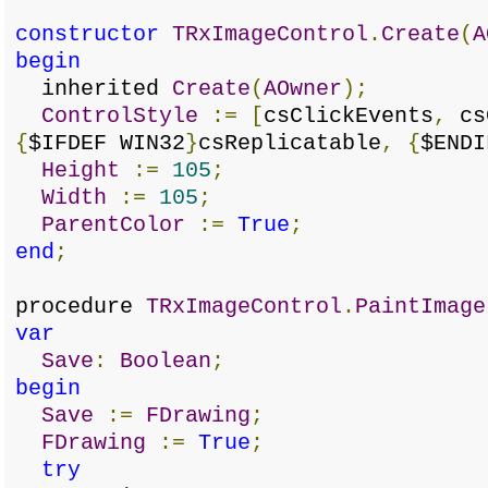
constructor
TRxImageControl
.
Create
(
A
begin
inherited
Create
(
AOwner
);
ControlStyle
:=
[
csClickEvents
,
cs
{
$IFDEF WIN32
}
csReplicatable
,
{
$ENDI
Height
:=
105
;
Width
:=
105
;
ParentColor
:=
True
;
end
;
procedure
TRxImageControl
.
PaintImage
var
Save
:
Boolean
;
begin
Save
:=
FDrawing
;
FDrawing
:=
True
;
try