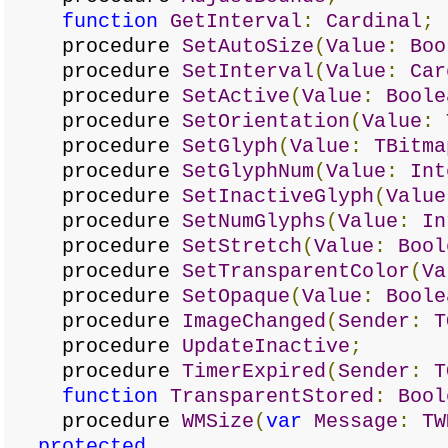
function
GetInterval
:
Cardinal
;
procedure
SetAutoSize
(
Value
:
Boo
procedure
SetInterval
(
Value
:
Car
procedure
SetActive
(
Value
:
Boole
procedure
SetOrientation
(
Value
:
procedure
SetGlyph
(
Value
:
TBitma
procedure
SetGlyphNum
(
Value
:
Int
procedure
SetInactiveGlyph
(
Value
procedure
SetNumGlyphs
(
Value
:
In
procedure
SetStretch
(
Value
:
Bool
procedure
SetTransparentColor
(
Va
procedure
SetOpaque
(
Value
:
Boole
procedure
ImageChanged
(
Sender
:
T
procedure
UpdateInactive
;
procedure
TimerExpired
(
Sender
:
T
function
TransparentStored
:
Bool
procedure
WMSize
(
var
Message
:
TW
protected