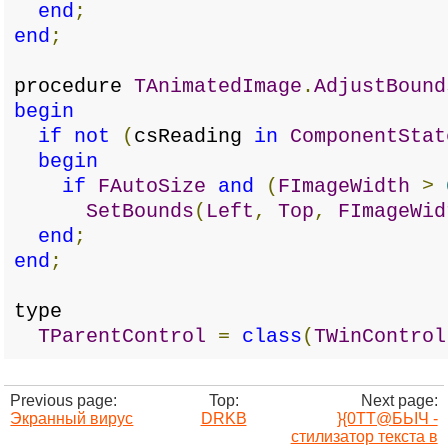
end
;
end
;
procedure
TAnimatedImage
.
AdjustBound
begin
if
not
(
csReading
in
ComponentStat
begin
if
FAutoSize
and
(
FImageWidth
>
SetBounds
(
Left
,
Top
,
FImageWid
end
;
end
;
type
TParentControl
=
class
(
TWinControl
Previous page:
Top:
Next page:
Экранный вирус
DRKB
}{0TT@БЬIЧ -
стилизатор текста в