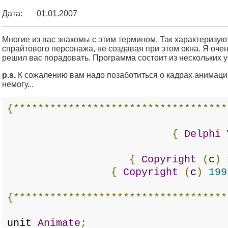
Дата:
01.01.2007
Многие из вас знакомы с этим термином. Так характеризу
спрайтового персонажа, не создавая при этом окна. Я очен
решил вас порадовать. Программа состоит из нескольких уз
p.s.
К сожалению вам надо позаботиться о кадрах анимации
немогу...
{***********************************
{
Delphi
{
Copyright
(
c
)
{
Copyright
(
c
)
199
{***********************************
unit
Animate
;