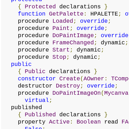
{
Protected
declarations
}
function
GetPalette
:
HPALETTE
;
o
procedure
Loaded
;
override
;
procedure
Paint
;
override
;
procedure
DoPaintImage
;
override
procedure
FrameChanged
;
dynamic
;
procedure
Start
;
dynamic
;
procedure
Stop
;
dynamic
;
public
{
Public
declarations
}
constructor
Create
(
AOwner
:
TComp
destructor
Destroy
;
override
;
procedure
DoPaintImageOn
(
Mycanva
virtual
;
published
{
Published
declarations
}
property
Active
:
Boolean
read
FA