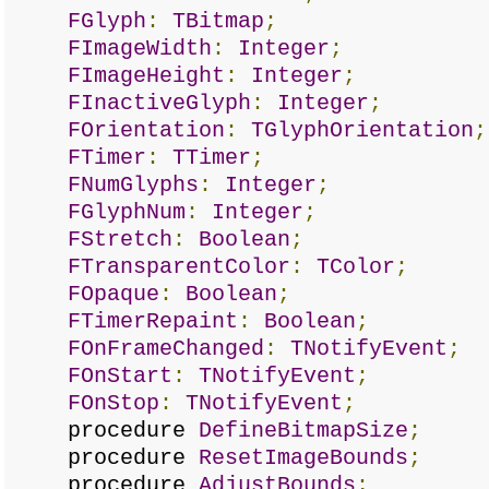
FGlyph
:
TBitmap
;
FImageWidth
:
Integer
;
FImageHeight
:
Integer
;
FInactiveGlyph
:
Integer
;
FOrientation
:
TGlyphOrientation
;
FTimer
:
TTimer
;
FNumGlyphs
:
Integer
;
FGlyphNum
:
Integer
;
FStretch
:
Boolean
;
FTransparentColor
:
TColor
;
FOpaque
:
Boolean
;
FTimerRepaint
:
Boolean
;
FOnFrameChanged
:
TNotifyEvent
;
FOnStart
:
TNotifyEvent
;
FOnStop
:
TNotifyEvent
;
procedure
DefineBitmapSize
;
procedure
ResetImageBounds
;
procedure
AdjustBounds
;