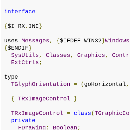
interface
{
$I RX
.
INC
}
uses
Messages
,
{
$IFDEF WIN32
}
Windows
{
$ENDIF
}
SysUtils
,
Classes
,
Graphics
,
Contr
ExtCtrls
;
type
TGlyphOrientation
=
(
goHorizontal
,
{
TRxImageControl
}
TRxImageControl
=
class
(
TGraphicCo
private
FDrawing
:
Boolean
;