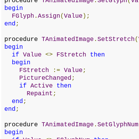
procedure
TAnimatedImage
.
SetGlyph
(
Va
begin
FGlyph
.
Assign
(
Value
);
end
;
procedure
TAnimatedImage
.
SetStretch
(
begin
if
Value
<>
FStretch
then
begin
FStretch
:=
Value
;
PictureChanged
;
if
Active
then
Repaint
;
end
;
end
;
procedure
TAnimatedImage
.
SetGlyphNum
begin