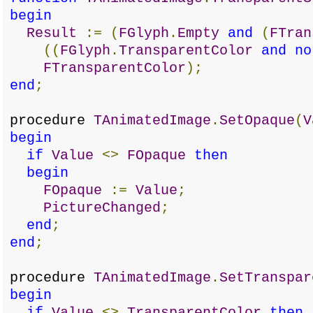
begin
Result
:=
(
FGlyph
.
Empty
and
(
FTran
((
FGlyph
.
TransparentColor
and
no
FTransparentColor
);
end
;
procedure
TAnimatedImage
.
SetOpaque
(
V
begin
if
Value
<>
FOpaque
then
begin
FOpaque
:=
Value
;
PictureChanged
;
end
;
end
;
procedure
TAnimatedImage
.
SetTranspar
begin
if
Value
<>
TransparentColor
then