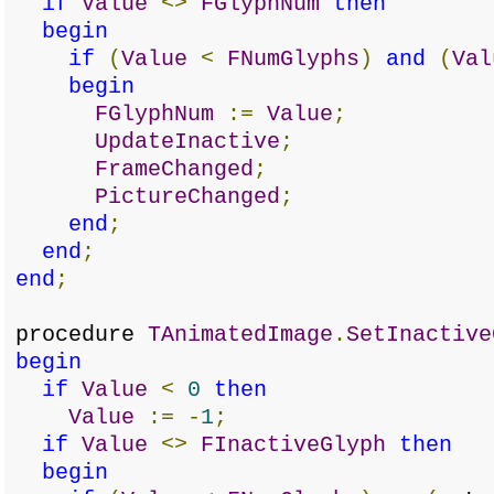
if
Value
<>
FGlyphNum
then
begin
if
(
Value
<
FNumGlyphs
)
and
(
Val
begin
FGlyphNum
:=
Value
;
UpdateInactive
;
FrameChanged
;
PictureChanged
;
end
;
end
;
end
;
procedure
TAnimatedImage
.
SetInactive
begin
if
Value
<
0
then
Value
:=
-
1
;
if
Value
<>
FInactiveGlyph
then
begin