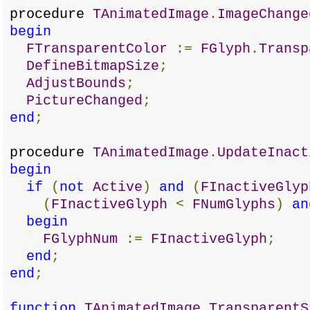
procedure
TAnimatedImage
.
ImageChange
begin
FTransparentColor
:=
FGlyph
.
Transp
DefineBitmapSize
;
AdjustBounds
;
PictureChanged
;
end
;
procedure
TAnimatedImage
.
UpdateInact
begin
if
(
not
Active
)
and
(
FInactiveGlyp
(
FInactiveGlyph
<
FNumGlyphs
)
an
begin
FGlyphNum
:=
FInactiveGlyph
;
end
;
end
;
function
TAnimatedImage
.
TransparentS