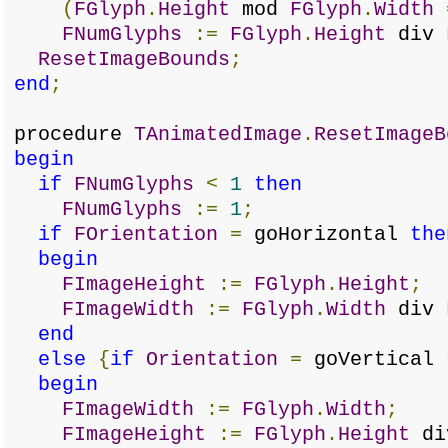
(
FGlyph
.
Height
mod
FGlyph
.
Width
FNumGlyphs
:=
FGlyph
.
Height
div
ResetImageBounds
;
end
;
procedure
TAnimatedImage
.
ResetImageB
begin
if
FNumGlyphs
<
1
then
FNumGlyphs
:=
1
;
if
FOrientation
=
goHorizontal
the
begin
FImageHeight
:=
FGlyph
.
Height
;
FImageWidth
:=
FGlyph
.
Width
div
end
else
{
if
Orientation
=
goVertical
begin
FImageWidth
:=
FGlyph
.
Width
;
FImageHeight
:=
FGlyph
.
Height
d