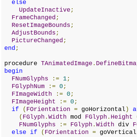
else
UpdateInactive
;
FrameChanged
;
ResetImageBounds
;
AdjustBounds
;
PictureChanged
;
end
;
procedure
TAnimatedImage
.
DefineBitma
begin
FNumGlyphs
:=
1
;
FGlyphNum
:=
0
;
FImageWidth
:=
0
;
FImageHeight
:=
0
;
if
(
FOrientation
=
goHorizontal
)
a
(
FGlyph
.
Width
mod
FGlyph
.
Height
FNumGlyphs
:=
FGlyph
.
Width
div
F
else
if
(
FOrientation
=
goVertical